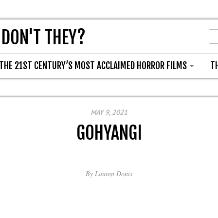
 DON'T THEY?
THE 21ST CENTURY’S MOST ACCLAIMED HORROR FILMS
T
MAY 9, 2021
GOHYANGI
By
Lauren Donis