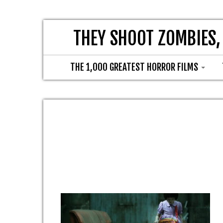
THEY SHOOT ZOMBIES,
THE 1,000 GREATEST HORROR FILMS