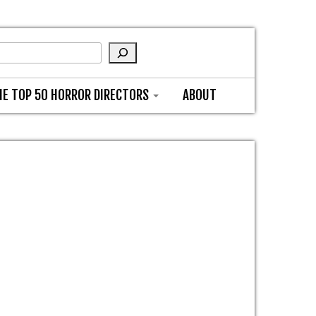
HE TOP 50 HORROR DIRECTORS
ABOUT