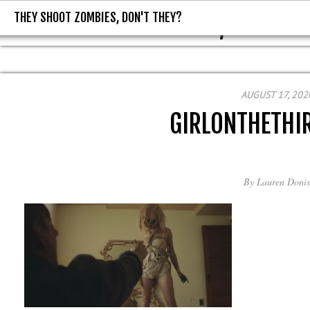
THEY SHOOT ZOMBIES, DON'T THEY?
THEY SHOOT ZOMBIES, DON'T T
AUGUST 17, 202
GIRLONTHETHI
By
Lauren Donis