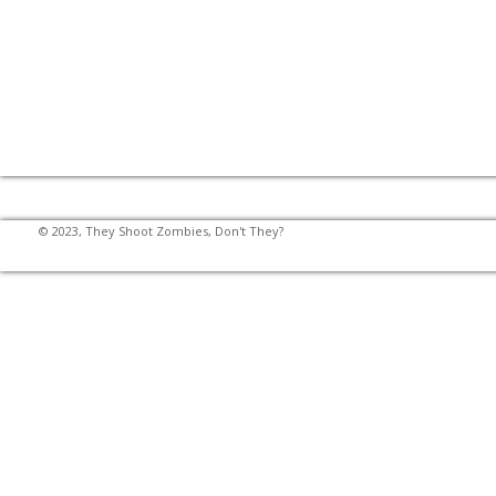
© 2023, They Shoot Zombies, Don't They?