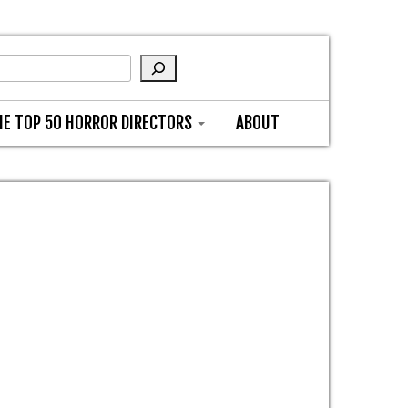
HE TOP 50 HORROR DIRECTORS
ABOUT