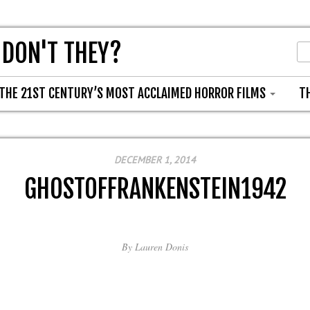
 DON'T THEY?
THE 21ST CENTURY’S MOST ACCLAIMED HORROR FILMS
T
DECEMBER 1, 2014
GHOSTOFFRANKENSTEIN1942
By
Lauren Donis