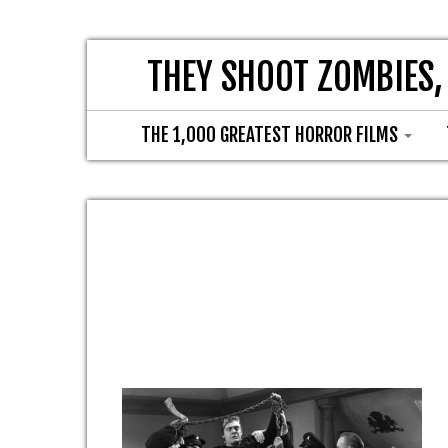
THEY SHOOT ZOMBIES,
THE 1,000 GREATEST HORROR FILMS