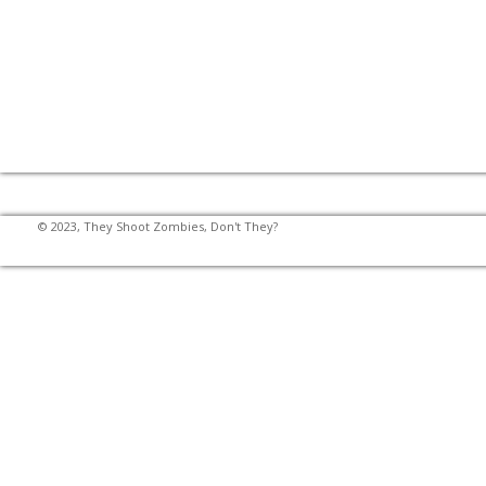
© 2023, They Shoot Zombies, Don't They?