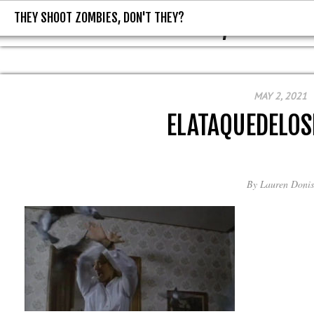
THEY SHOOT ZOMBIES, DON'T THEY?
THEY SHOOT ZOMBIES, DON'T T
MAY 2, 2021
ELATAQUEDELO
By
Lauren Donis