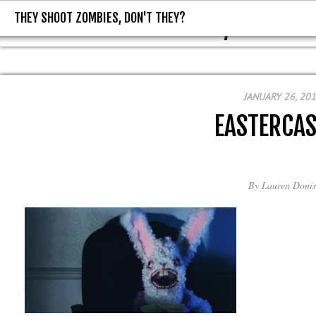
THEY SHOOT ZOMBIES, DON'T THEY?
THEY SHOOT ZOMBIES, DON'T T
JANUARY 26, 20
EASTERCAS
By
Lauren Donis