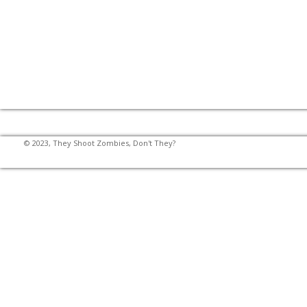
© 2023, They Shoot Zombies, Don't They?