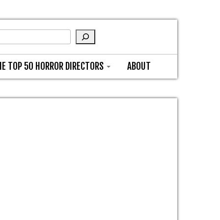
HE TOP 50 HORROR DIRECTORS
ABOUT