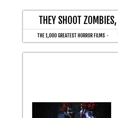
THEY SHOOT ZOMBIES,
THE 1,000 GREATEST HORROR FILMS