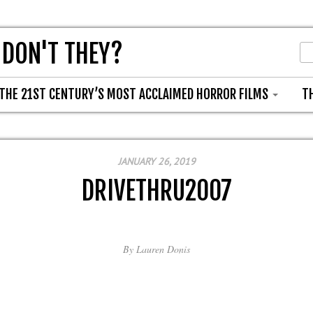
 DON'T THEY?
THE 21ST CENTURY’S MOST ACCLAIMED HORROR FILMS
T
JANUARY 26, 2019
DRIVETHRU2007
By
Lauren Donis