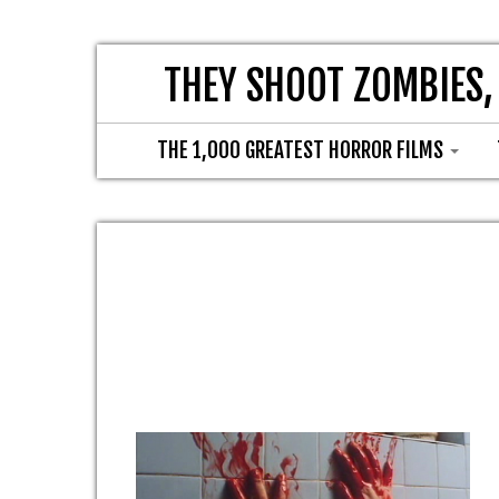
THEY SHOOT ZOMBIES,
THE 1,000 GREATEST HORROR FILMS