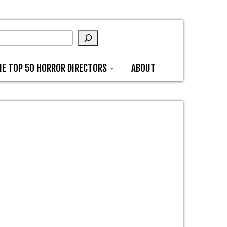
HE TOP 50 HORROR DIRECTORS
ABOUT