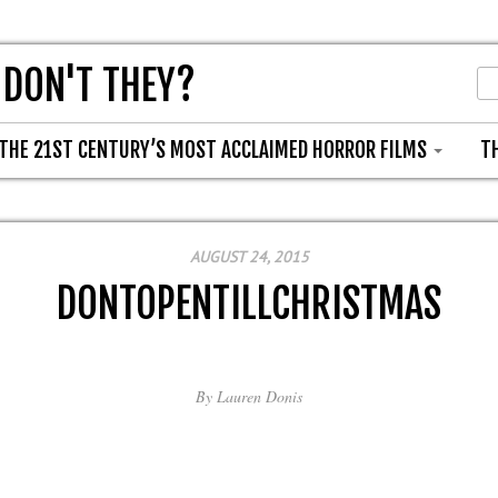
 DON'T THEY?
THE 21ST CENTURY’S MOST ACCLAIMED HORROR FILMS
T
AUGUST 24, 2015
DONTOPENTILLCHRISTMAS
By
Lauren Donis