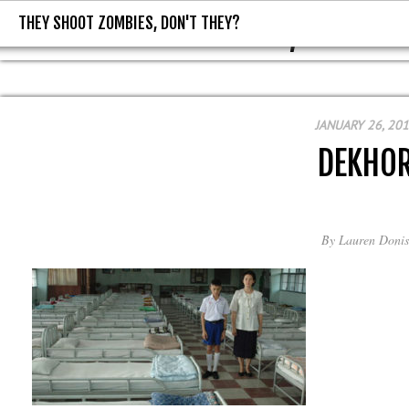
THEY SHOOT ZOMBIES, DON'T THEY?
THEY SHOOT ZOMBIES, DON'T T
JANUARY 26, 20
DEKHO
By
Lauren Donis