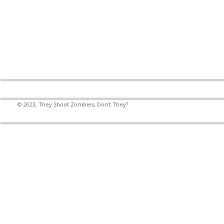
© 2023, They Shoot Zombies, Don't They?