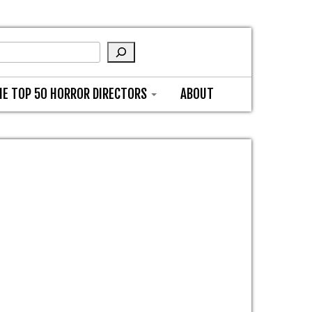
HE TOP 50 HORROR DIRECTORS
ABOUT