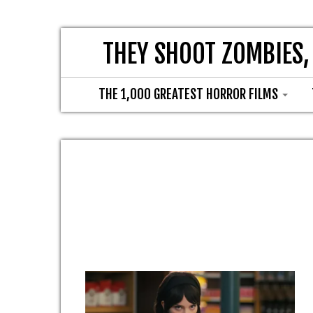
THEY SHOOT ZOMBIES,
THE 1,000 GREATEST HORROR FILMS