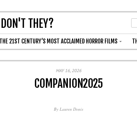
 DON'T THEY?
THE 21ST CENTURY’S MOST ACCLAIMED HORROR FILMS
T
MAY 16, 2026
COMPANION2025
By
Lauren Donis