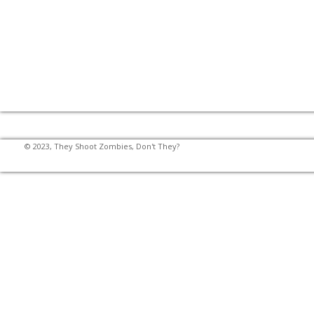
© 2023, They Shoot Zombies, Don't They?