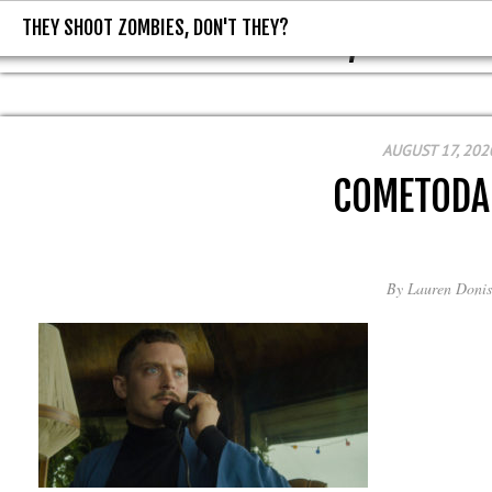
THEY SHOOT ZOMBIES, DON'T THEY?
THEY SHOOT ZOMBIES, DON'T T
AUGUST 17, 202
COMETODA
By
Lauren Donis