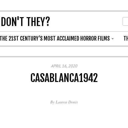
 DON'T THEY?
THE 21ST CENTURY’S MOST ACCLAIMED HORROR FILMS
T
APRIL 16, 2020
CASABLANCA1942
By
Lauren Donis