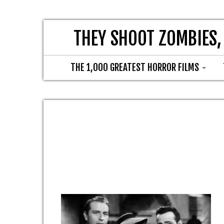
THEY SHOOT ZOMBIES,
THE 1,000 GREATEST HORROR FILMS