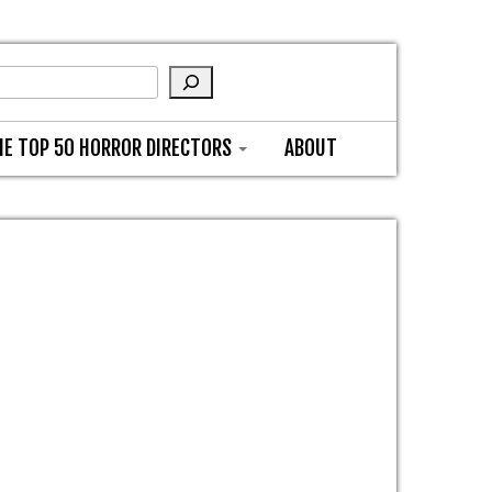
HE TOP 50 HORROR DIRECTORS
ABOUT