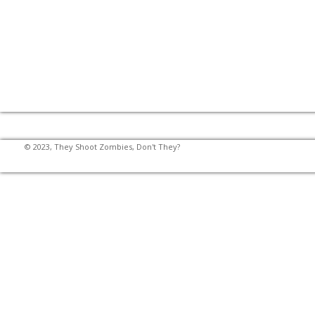
© 2023, They Shoot Zombies, Don't They?