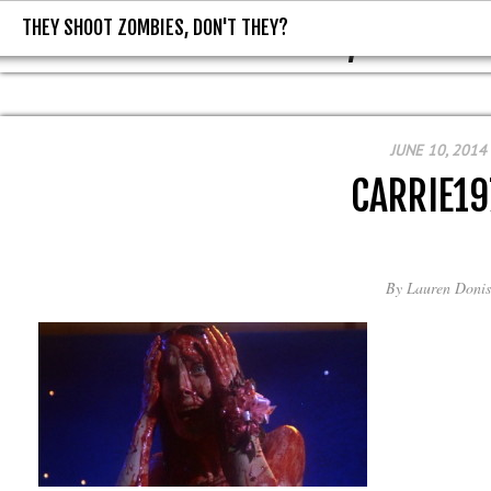
THEY SHOOT ZOMBIES, DON'T THEY?
THEY SHOOT ZOMBIES, DON'T T
JUNE 10, 2014
CARRIE19
By
Lauren Donis