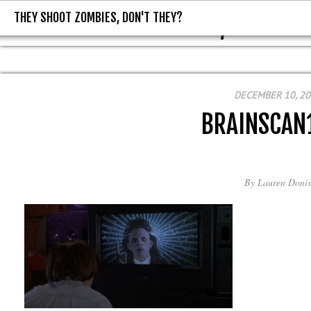
THEY SHOOT ZOMBIES, DON'T THEY?
THEY SHOOT ZOMBIES, DON'T T
DECEMBER 10, 2
BRAINSCAN
By
Lauren Donis