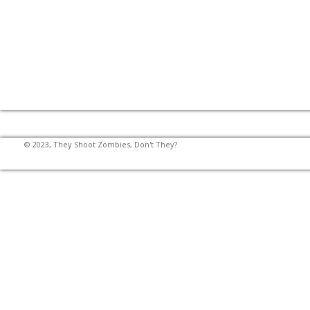
© 2023, They Shoot Zombies, Don't They?