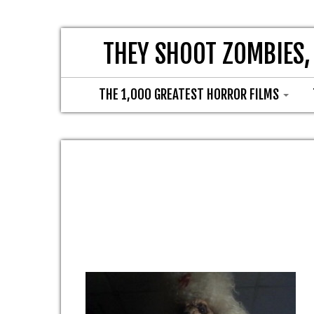
THEY SHOOT ZOMBIES,
THE 1,000 GREATEST HORROR FILMS