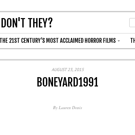
 DON'T THEY?
THE 21ST CENTURY’S MOST ACCLAIMED HORROR FILMS
T
AUGUST 23, 2015
BONEYARD1991
By
Lauren Donis