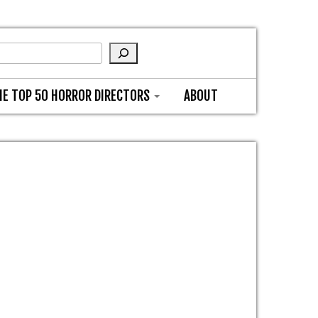
HE TOP 50 HORROR DIRECTORS
ABOUT