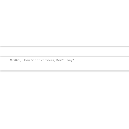
© 2023, They Shoot Zombies, Don't They?