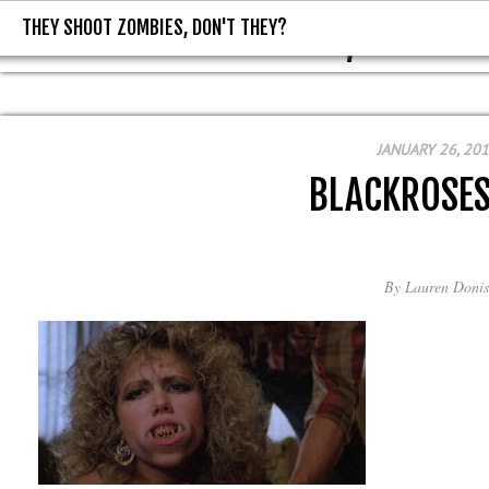
THEY SHOOT ZOMBIES, DON'T THEY?
THEY SHOOT ZOMBIES, DON'T T
JANUARY 26, 20
BLACKROSE
By
Lauren Donis