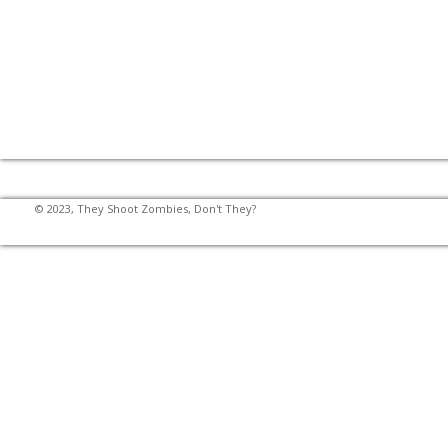
© 2023, They Shoot Zombies, Don't They?