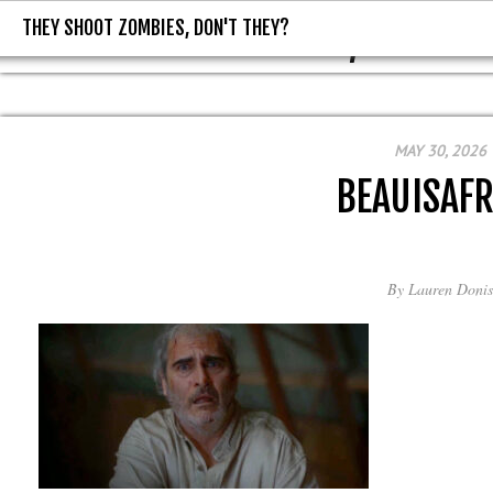
THEY SHOOT ZOMBIES, DON'T THEY?
THEY SHOOT ZOMBIES, DON'T T
MAY 30, 2026
BEAUISAFR
By
Lauren Donis