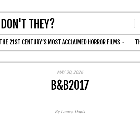
 DON'T THEY?
THE 21ST CENTURY’S MOST ACCLAIMED HORROR FILMS
T
MAY 30, 2026
B&B2017
By
Lauren Donis