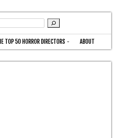
HE TOP 50 HORROR DIRECTORS
ABOUT