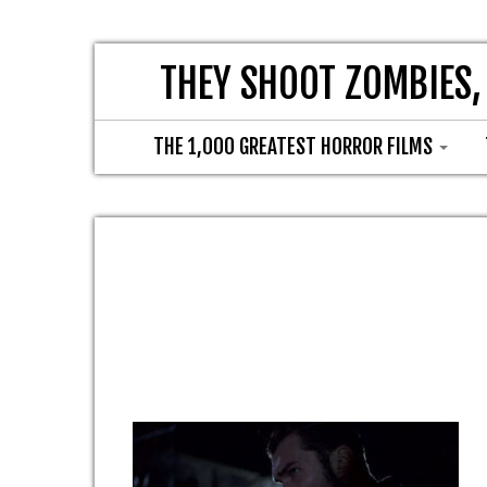
THEY SHOOT ZOMBIES,
THE 1,000 GREATEST HORROR FILMS