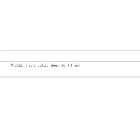
© 2023, They Shoot Zombies, Don't They?