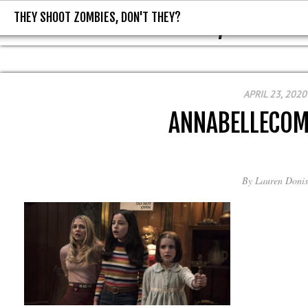
THEY SHOOT ZOMBIES, DON'T THEY?
THEY SHOOT ZOMBIES, DON'T T
APRIL 23, 2020
ANNABELLECO
By
Lauren Donis