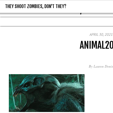
THEY SHOOT ZOMBIES, DON'T THEY?
THEY SHOOT ZOMBIES, DON'T T
APRIL 30, 2021
ANIMAL2
By
Lauren Donis