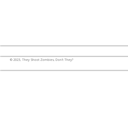
© 2023, They Shoot Zombies, Don't They?