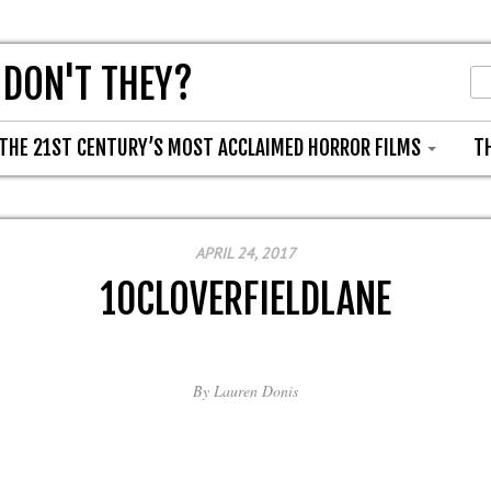
 DON'T THEY?
THE 21ST CENTURY’S MOST ACCLAIMED HORROR FILMS
T
APRIL 24, 2017
10CLOVERFIELDLANE
By
Lauren Donis