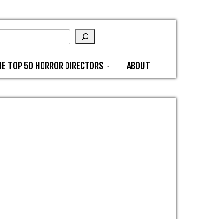
HE TOP 50 HORROR DIRECTORS
ABOUT