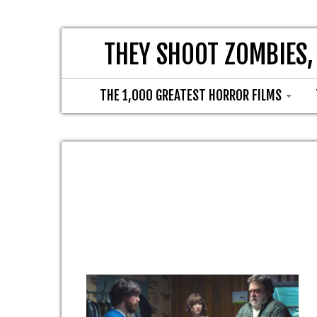
THEY SHOOT ZOMBIES,
THE 1,000 GREATEST HORROR FILMS